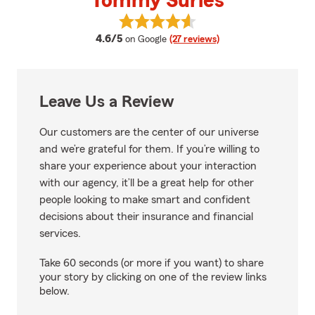
Tommy Surles
View Tommy Surles's reviews on 
average rating
4.6/5
on Google
(27 reviews)
Leave Us a Review
Our customers are the center of our universe
and we’re grateful for them. If you’re willing to
share your experience about your interaction
with our agency, it’ll be a great help for other
people looking to make smart and confident
decisions about their insurance and financial
services.
Take 60 seconds (or more if you want) to share
your story by clicking on one of the review links
below.