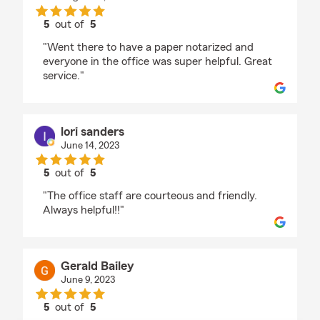
5
out of
5
rating by Jorge E Ponce
"Went there to have a paper notarized and
everyone in the office was super helpful. Great
service."
lori sanders
June 14, 2023
5
out of
5
rating by lori sanders
"The office staff are courteous and friendly.
Always helpful!!"
Gerald Bailey
June 9, 2023
5
out of
5