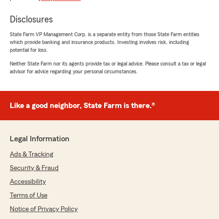
June 2, 2021
Disclosures
5
out of
5
rating by Lindsay “Shine” Peters
"I absolutely love the ladies here. Paula and Joy
State Farm VP Management Corp. is a separate entity from those State Farm entities
which provide banking and insurance products. Investing involves risk, including
are an absolute pleasure to work with"
potential for loss.
Neither State Farm nor its agents provide tax or legal advice. Please consult a tax or legal
advisor for advice regarding your personal circumstances.
David Sneed
April 26, 2021
Like a good neighbor, State Farm is there.®
5
out of
5
rating by David Sneed
"I wrecked my truck and filing a claim was fast.
I recommend Tommy Surles State Farm"
Legal Information
Ads & Tracking
Security & Fraud
Shawn Grosvenor
Accessibility
December 5, 2020
Terms of Use
5
out of
5
Notice of Privacy Policy
rating by Shawn Grosvenor
"Tommy and his staff go above and beyond to