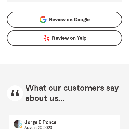
Review on
Google
Review on
Yelp
What our customers say
about us...
Jorge E Ponce
August 23, 2023