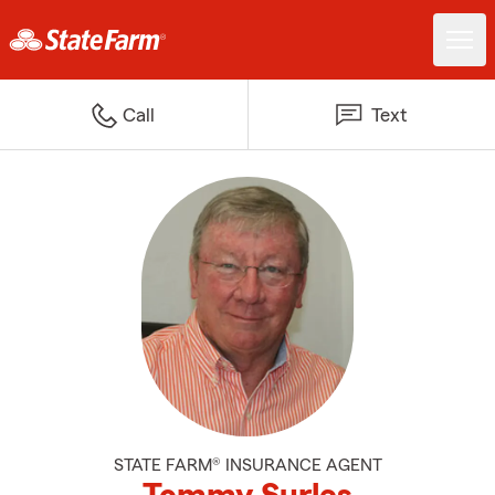
Call
Text
STATE FARM® INSURANCE AGENT