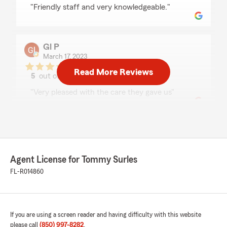
rating by Gerald Bailey
"Friendly staff and very knowledgeable."
Gl P
March 17, 2023
Read More Reviews
5
out of
5
rating by Gl P
"Very pleased with the care they gave us"
Trina Akins
June 8, 2021
Agent License for Tommy Surles
5
out of
5
rating by Trina Akins
FL-R014860
"Love them"
If you are using a screen reader and having difficulty with this website
Lindsay “Shine” Peters
please call
(850) 997-8282
.